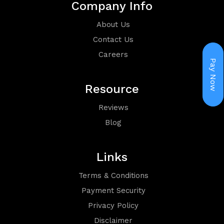
Company Info
Holiday
About Us
Packages
Contact Us
Careers
Pay Now
Resource
Reviews
Visa
Blog
Links
Terms & Conditions
Payment Security
Group
Privacy Policy
Disclaimer
Booking