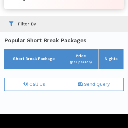
Family
Filter By
Tour
Popular Short Break Packages
Price
Short Break Package
Nights
(per person)
Short
Call Us
Send Query
Break