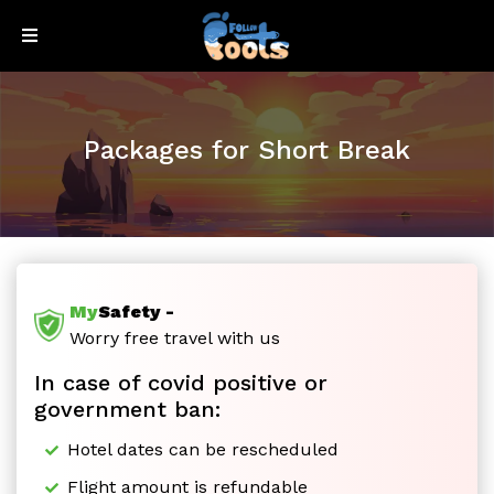
Sign
Sign
Up
In
Packages for Short Break
My
Safety -
Honeymoon
Worry free travel with us
In case of covid positive or
Special
government ban:
Hotel dates can be rescheduled
Flight amount is refundable