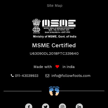
Site Map
Terms
MSME Certified
&
U63090DL2018PTC339640
Conditions
Made with
in india
011-43039933
info@followfoots.com
Privacy
Policy